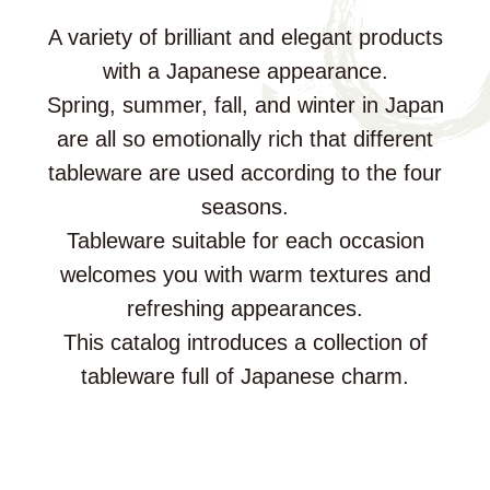
A variety of brilliant and elegant products
with a Japanese appearance.
Spring, summer, fall, and winter in Japan
are all so emotionally rich that different
tableware are used according to the four
seasons.
Tableware suitable for each occasion
welcomes you with warm textures and
refreshing appearances.
This catalog introduces a collection of
tableware full of Japanese charm.