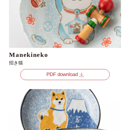
Manekineko
招き猫
PDF download