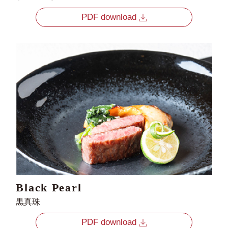
PDF download
Black Pearl
黒真珠
PDF download