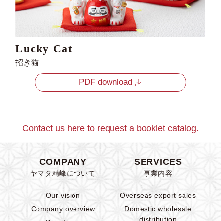
Lucky Cat
招き猫
PDF download
Contact us here to request a booklet catalog.
COMPANY
SERVICES
ヤマタ精峰について
事業内容
Our vision
Overseas export sales
Company overview
Domestic wholesale
distribution