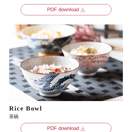
PDF download
Rice Bowl
茶碗
PDF download