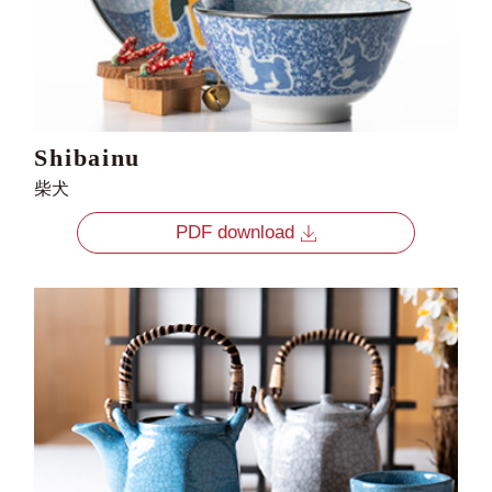
Shibainu
柴犬
PDF download