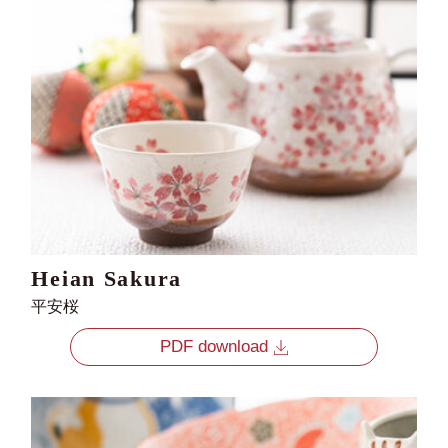
Heian Sakura
平安桜
PDF download