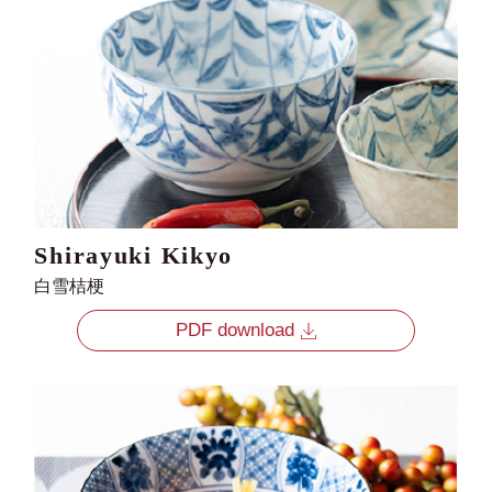
Shirayuki Kikyo
白雪桔梗
PDF download