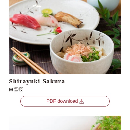
Shirayuki Sakura
白雪桜
PDF download