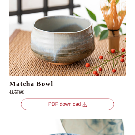
Matcha Bowl
抹茶碗
PDF download