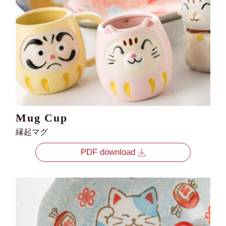
Mug Cup
縁起マグ
PDF download