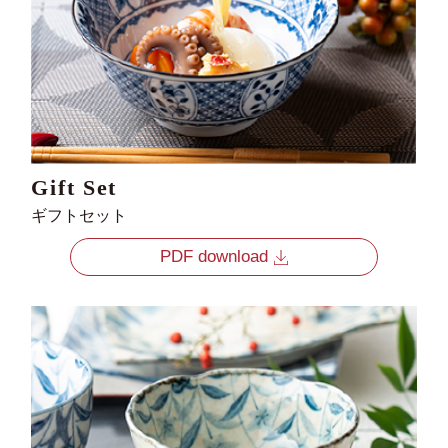
Gift Set
ギフトセット
PDF download