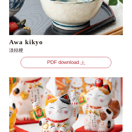
Awa kikyo
淡桔梗
PDF download