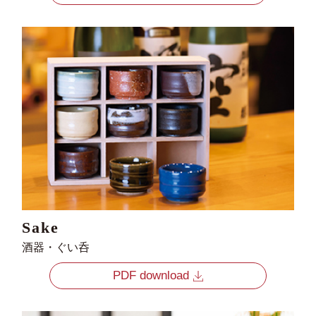
Sake
酒器・ぐい呑
PDF download