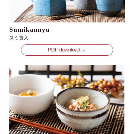
Sumikannyu
スミ貫入
PDF download