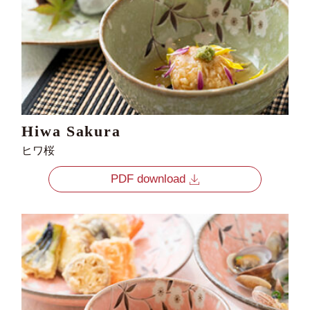
Hiwa Sakura
ヒワ桜
PDF download