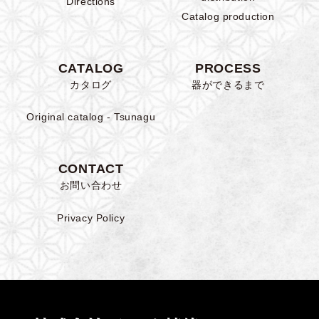
Directions
Catalog production
CATALOG
PROCESS
カタログ
器ができるまで
Original catalog - Tsunagu
CONTACT
お問い合わせ
Privacy Policy