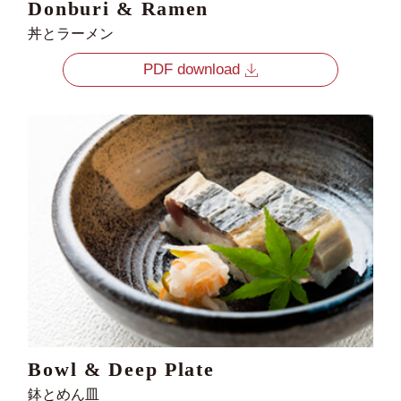
Donburi & Ramen
丼とラーメン
PDF download
Bowl & Deep Plate
鉢とめん皿