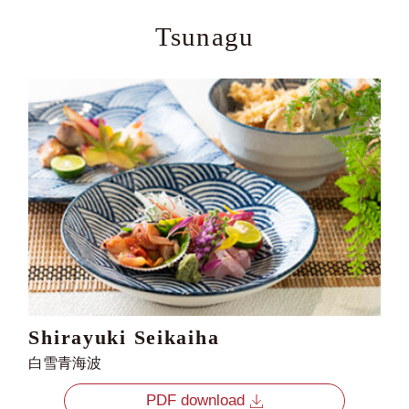
Tsunagu
Shirayuki Seikaiha
白雪青海波
PDF download