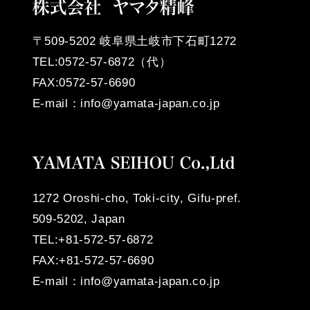
〒509-5202
岐阜県土岐市下石町1272
TEL:0572-57-6872（代）
FAX:0572-57-6690
E-mail：info@yamata-japan.co.jp
1272 Oroshi-cho, Toki-city, Gifu-pref.
509-5202, Japan
TEL:+81-572-57-6872
FAX:+81-572-57-6690
E-mail：info@yamata-japan.co.jp