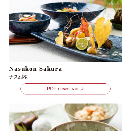
Nasukon Sakura
ナス紺桜
PDF download