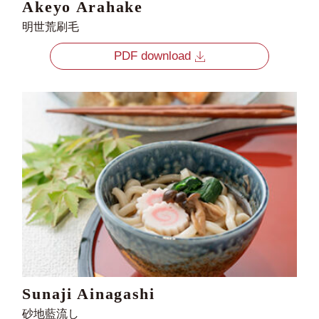
Akeyo Arahake
明世荒刷毛
PDF download
Sunaji Ainagashi
砂地藍流し