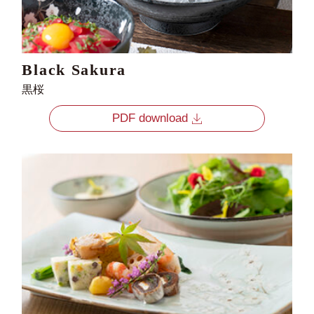
Black Sakura
黒桜
PDF download