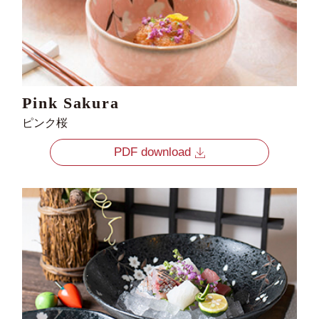
Pink Sakura
ピンク桜
PDF download