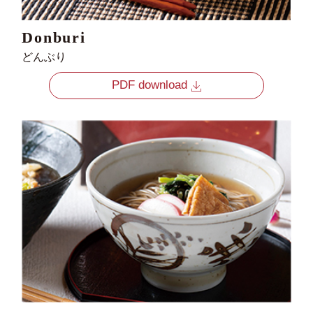
Donburi
どんぶり
PDF download