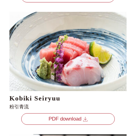
Kobiki Seiryuu
粉引青流
PDF download