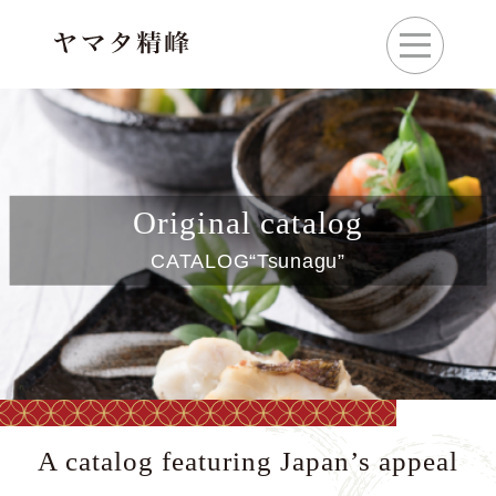
Original catalog
CATALOG“Tsunagu”
A catalog featuring Japan’s appeal