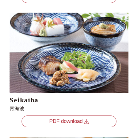
Seikaiha
青海波
PDF download