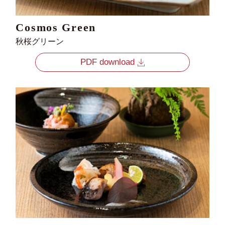
Cosmos Green
秋桜グリーン
PDF download